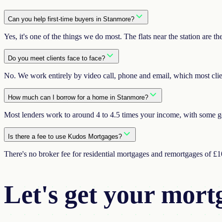
Can you help first-time buyers in Stanmore?
Yes, it's one of the things we do most. The flats near the station are t
Do you meet clients face to face?
No. We work entirely by video call, phone and email, which most clients 
How much can I borrow for a home in Stanmore?
Most lenders work to around 4 to 4.5 times your income, with some goi
Is there a fee to use Kudos Mortgages?
There's no broker fee for residential mortgages and remortgages of £
Let's get your
mort