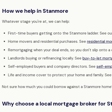
How we help in Stanmore
Whatever stage you're at, we can help:
First-time buyers getting onto the Stanmore ladder. See o
Home movers and residential purchases. See
residential m
Remortgaging when your deal ends, so you don't slip onto a
Landlords buying or refinancing locally. See
buy-to-let mort
Self-employed buyers and company directors. See
self-em
Life and income cover to protect your home and family. Se
Not sure how much you could borrow against a Stanmore home
Why choose a local mortgage broker for 