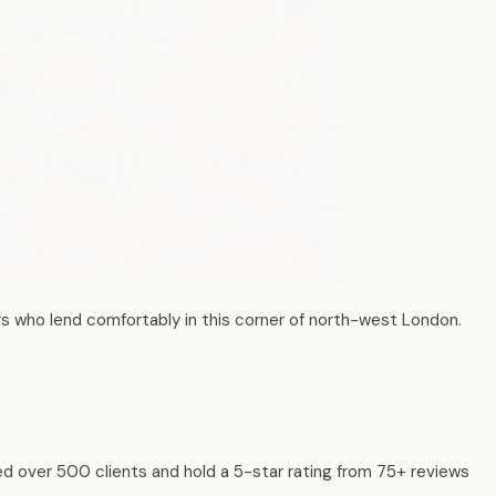
s who lend comfortably in this corner of north-west London.
ed over 500 clients and hold a 5-star rating from 75+ reviews