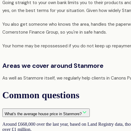
Going straight to your own bank limits you to their products an
yes, on the best terms for your situation. Given how widely Stan
You also get someone who knows the area, handles the paperwor
Cornerstone Finance Group, so you're in safe hands.
Your home may be repossessed if you do not keep up repaymen
Areas we cover around Stanmore
As well as Stanmore itself, we regularly help clients in Canons
Common questions
What's the average house price in Stanmore?
Around £668,000 over the last year, based on Land Registry data, tho
over £1 million.