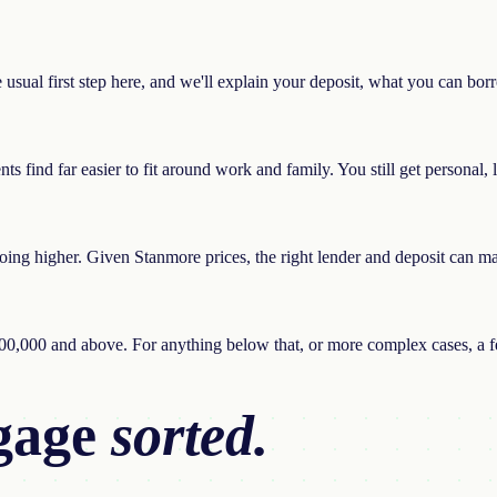
he usual first step here, and we'll explain your deposit, what you can bo
find far easier to fit around work and family. You still get personal, loc
ng higher. Given Stanmore prices, the right lender and deposit can make
100,000 and above. For anything below that, or more complex cases, a fe
gage
sorted.