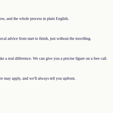
rrow, and the whole process in plain English.
al advice from start to finish, just without the travelling.
 a real difference. We can give you a precise figure on a free call.
e may apply, and we'll always tell you upfront.