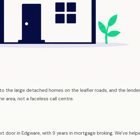
o the large detached homes on the leafier roads, and the lender
e area, not a faceless call centre.
t door in Edgware, with 9 years in mortgage broking. We've help