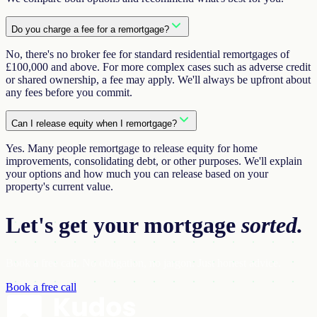
Do you charge a fee for a remortgage?
No, there's no broker fee for standard residential remortgages of
£100,000 and above. For more complex cases such as adverse credit
or shared ownership, a fee may apply. We'll always be upfront about
any fees before you commit.
Can I release equity when I remortgage?
Yes. Many people remortgage to release equity for home
improvements, consolidating debt, or other purposes. We'll explain
your options and how much you can release based on your
property's current value.
Let's get your
mortgage
sorted.
Book a free call. No obligation, no jargon. Just honest advice.
Book a free call