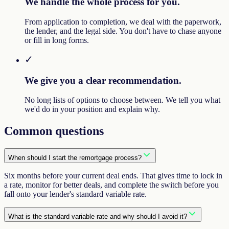
We handle the whole process for you.
From application to completion, we deal with the paperwork,
the lender, and the legal side. You don't have to chase anyone
or fill in long forms.
✓
We give you a clear recommendation.
No long lists of options to choose between. We tell you what
we'd do in your position and explain why.
Common questions
When should I start the remortgage process?
Six months before your current deal ends. That gives time to lock in
a rate, monitor for better deals, and complete the switch before you
fall onto your lender's standard variable rate.
What is the standard variable rate and why should I avoid it?