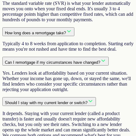
The standard variable rate (SVR) is what your lender automatically
moves you onto when your fixed deal ends. It's usually 3 to 4
percentage points higher than competitive fixed rates, which can add
hundreds of pounds to your monthly payments.
How long does a remortgage take?
Typically 4 to 8 weeks from application to completion. Starting early
means you're not rushed and have time to find the best deal.
Can I remortgage if my circumstances have changed?
Yes. Lenders look at affordability based on your current situation.
Whether your income has gone up, down, or stayed the same, we'll
find lenders who consider your specific circumstances rather than
rejecting your application outright.
Should I stay with my current lender or switch?
It depends. Staying with your current lender (called a product
transfer) is faster and usually doesn't require new affordability
checks, but you only see their rates. Switching to a new lender
opens up the whole market and can mean significantly better deals.
We compare both options and recommend what's best for you.