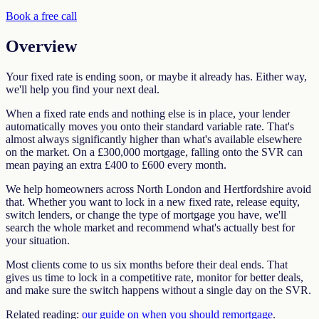
Book a free call
Overview
Your fixed rate is ending soon, or maybe it already has. Either way,
we'll help you find your next deal.
When a fixed rate ends and nothing else is in place, your lender
automatically moves you onto their standard variable rate. That's
almost always significantly higher than what's available elsewhere
on the market. On a £300,000 mortgage, falling onto the SVR can
mean paying an extra £400 to £600 every month.
We help homeowners across North London and Hertfordshire avoid
that. Whether you want to lock in a new fixed rate, release equity,
switch lenders, or change the type of mortgage you have, we'll
search the whole market and recommend what's actually best for
your situation.
Most clients come to us six months before their deal ends. That
gives us time to lock in a competitive rate, monitor for better deals,
and make sure the switch happens without a single day on the SVR.
Related reading:
our guide on when you should remortgage
.