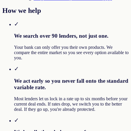
How we help
✓
We search over 90 lenders, not just one.
Your bank can only offer you their own products. We
compare the entire market so you see every option available to
you.
✓
We act early so you never fall onto the standard
variable rate.
Most lenders let us lock in a rate up to six months before your
current deal ends. If rates drop, we switch you to the better
deal. If they go up, you're already protected.
✓