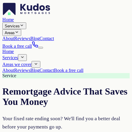
Home
Services
Areas
About
Reviews
Blog
Contact
Book a free call
Home
Services
Areas we cover
About
Reviews
Blog
Contact
Book a free call
Service
Remortgage Advice That Saves
You Money
Your fixed rate ending soon? We'll find you a better deal
before your payments go up.