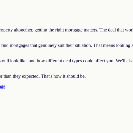
erty altogether, getting the right mortgage matters. The deal that work
nd mortgages that genuinely suit their situation. That means looking
ll look like, and how different deal types could affect you. We'll also 
er than they expected. That's how it should be.
age
.