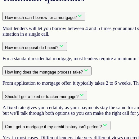
How much can I borrow for a mortgage?
Most lenders will let you borrow between 4 and 5 times your annual sal
situation in a single call.
How much deposit do I need?
For a standard residential mortgage, most lenders require a minimum 5
How long does the mortgage process take?
From application to mortgage offer, it typically takes 2 to 6 weeks. 
Should I get a fixed or tracker mortgage?
A fixed rate gives you certainty as your payments stay the same for a
but we'll talk through both options so you can make the right call for
Can I get a mortgage if my credit history isn't perfect?
Yes, in most cases. Different lenders take very different views on cred