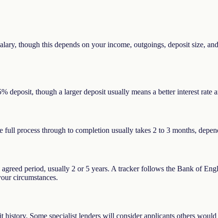
ary, though this depends on your income, outgoings, deposit size, and c
% deposit, though a larger deposit usually means a better interest rat
The full process through to completion usually takes 2 to 3 months, depe
n agreed period, usually 2 or 5 years. A tracker follows the Bank of Eng
 your circumstances.
it history. Some specialist lenders will consider applicants others would 