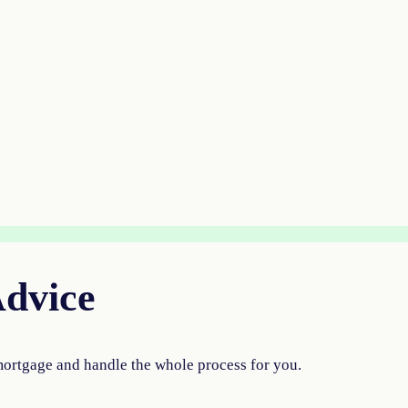
Advice
mortgage and handle the whole process for you.