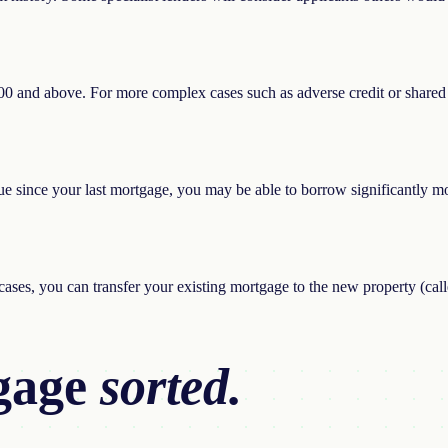
,000 and above. For more complex cases such as adverse credit or shared
e since your last mortgage, you may be able to borrow significantly mor
ases, you can transfer your existing mortgage to the new property (cal
gage
sorted.