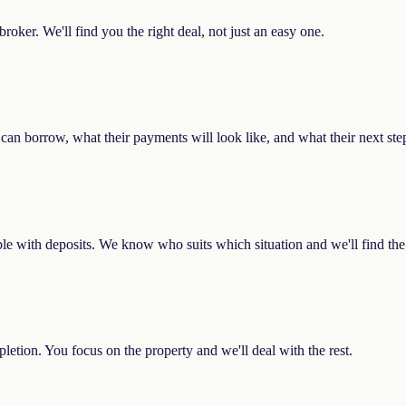
oker. We'll find you the right deal, not just an easy one.
ey can borrow, what their payments will look like, and what their next ste
ible with deposits. We know who suits which situation and we'll find the 
etion. You focus on the property and we'll deal with the rest.