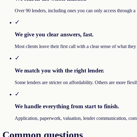
Over 90 lenders, including ones you can only access through a br
✓
We give you clear answers, fast.
Most clients leave their first call with a clear sense of what th
✓
We match you with the right lender.
Some lenders are stricter on affordability. Others are more flex
✓
We handle everything from start to finish.
Application, paperwork, valuation, lender communication, compl
Common questions