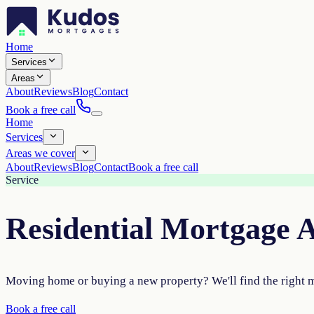
Home
Services
Areas
About
Reviews
Blog
Contact
Book a free call
Home
Services
Areas we cover
About
Reviews
Blog
Contact
Book a free call
Service
Residential Mortgage 
Moving home or buying a new property? We'll find the right 
Book a free call