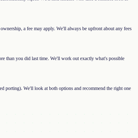
 ownership, a fee may apply. We'll always be upfront about any fees
e than you did last time. We'll work out exactly what's possible
led porting). We'll look at both options and recommend the right one