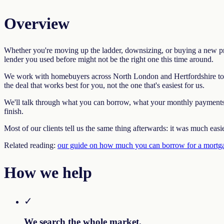
Overview
Whether you're moving up the ladder, downsizing, or buying a new prop
lender you used before might not be the right one this time around.
We work with homebuyers across North London and Hertfordshire to fi
the deal that works best for you, not the one that's easiest for us.
We'll talk through what you can borrow, what your monthly payments wi
finish.
Most of our clients tell us the same thing afterwards: it was much easi
Related reading:
our guide on how much you can borrow for a mortg
How we help
✓
We search the whole market.