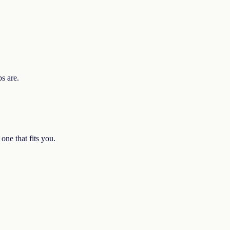
ps are.
one that fits you.