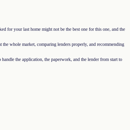
ed for your last home might not be the best one for this one, and the
 at the whole market, comparing lenders properly, and recommending
handle the application, the paperwork, and the lender from start to