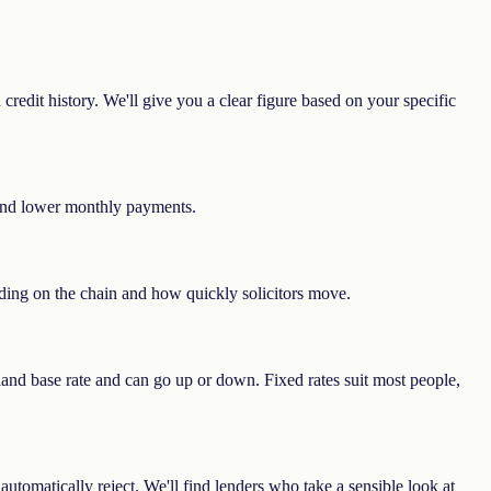
redit history. We'll give you a clear figure based on your specific
e and lower monthly payments.
nding on the chain and how quickly solicitors move.
land base rate and can go up or down. Fixed rates suit most people,
automatically reject. We'll find lenders who take a sensible look at