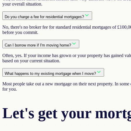
your overall situation.
Do you charge a fee for residential mortgages?
No, there's no broker fee for standard residential mortgages of £100
before you commit.
Can I borrow more if I'm moving home?
Often, yes. If your income has grown or your property has gained valu
based on your current situation.
What happens to my existing mortgage when I move?
Most people take out a new mortgage on their next property. In some c
for you.
Let's get your
mort